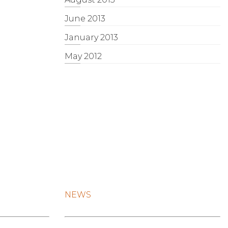
June 2013
January 2013
May 2012
NEWS