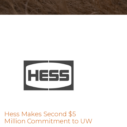
Hess Makes Second $5
Million Commitment to UW