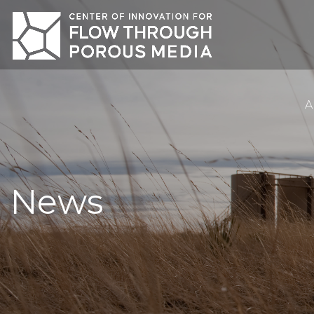
A
News