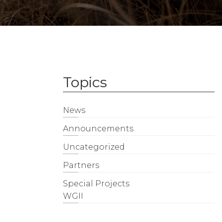
Topics
News
Announcements
Uncategorized
Partners
Special Projects
WGII