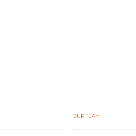
OUR TEAM