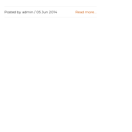
Posted by admin /
05 Jun 2014
Read more...