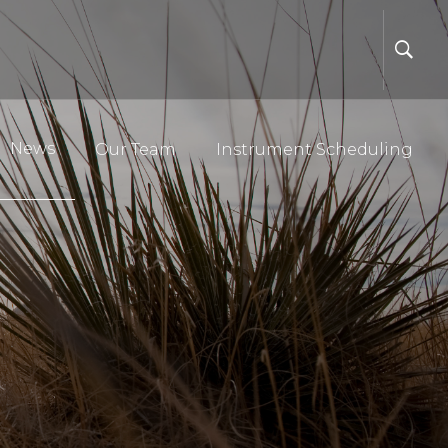
News
Our Team
Instrument Scheduling