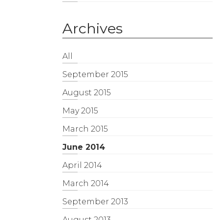
Archives
All
September 2015
August 2015
May 2015
March 2015
June 2014
April 2014
March 2014
September 2013
August 2013