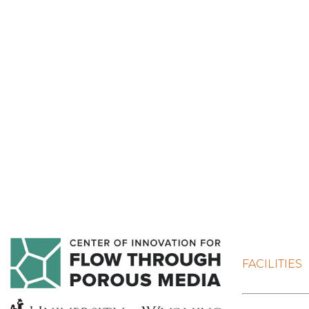
FACILITIES