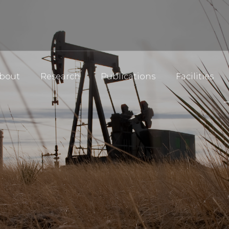
bout
Research
Publications
Facilities