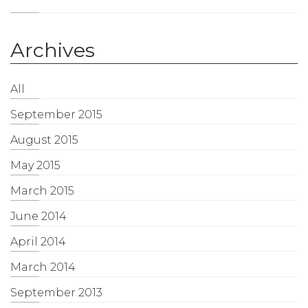
Archives
All
September 2015
August 2015
May 2015
March 2015
June 2014
April 2014
March 2014
September 2013