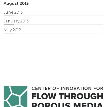
August 2013
June 2013
January 2013
May 2012