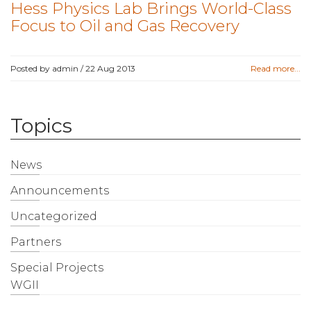
Hess Physics Lab Brings World-Class
Focus to Oil and Gas Recovery
Posted by admin /
22 Aug 2013
Read more...
Topics
News
Announcements
Uncategorized
Partners
Special Projects
WGII