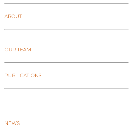
ABOUT
OUR TEAM
PUBLICATIONS
NEWS