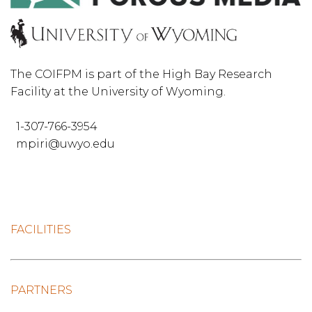
The COIFPM is part of the High Bay Research
Facility at the University of Wyoming.
1-307-766-3954
mpiri@uwyo.edu
FACILITIES
PARTNERS