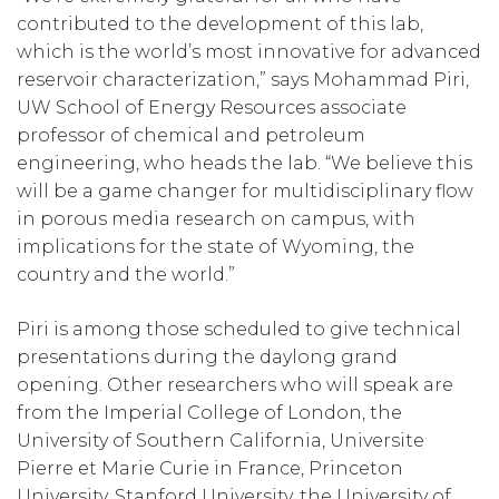
contributed to the development of this lab,
which is the world’s most innovative for advanced
reservoir characterization,” says Mohammad Piri,
UW School of Energy Resources associate
professor of chemical and petroleum
engineering, who heads the lab. “We believe this
will be a game changer for multidisciplinary flow
in porous media research on campus, with
implications for the state of Wyoming, the
country and the world.”
Piri is among those scheduled to give technical
presentations during the daylong grand
opening. Other researchers who will speak are
from the Imperial College of London, the
University of Southern California, Universite
Pierre et Marie Curie in France, Princeton
University, Stanford University, the University of