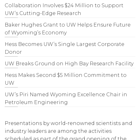
Collaboration Involves $24 Million to Support
UW’s Cutting-Edge Research
Baker Hughes Grant to UW Helps Ensure Future
of Wyoming’s Economy
Hess Becomes UW’s Single Largest Corporate
Donor
UW Breaks Ground on High Bay Research Facility
Hess Makes Second $5 Million Commitment to
UW
UW’s Piri Named Wyoming Excellence Chair in
Petroleum Engineering
Presentations by world-renowned scientists and
industry leaders are among the activities
scheduled as part of the grand opening of the