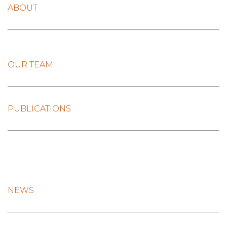
ABOUT
OUR TEAM
PUBLICATIONS
NEWS