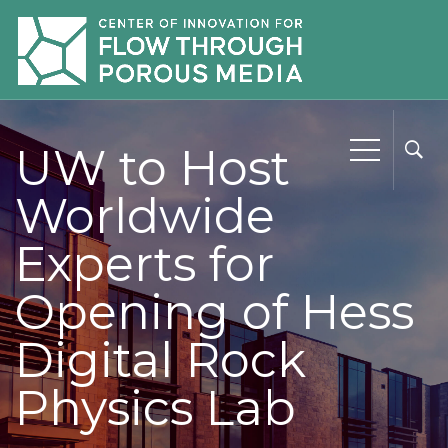
UW to Host
Worldwide
Experts for
Opening of Hess
Digital Rock
Physics Lab