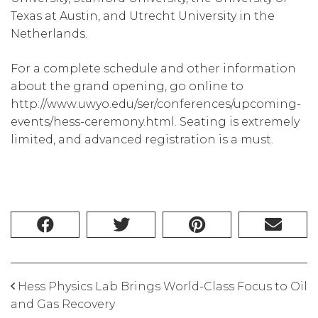
Texas at Austin, and Utrecht University in the
Netherlands.
For a complete schedule and other information
about the grand opening, go online to
http://www.uwyo.edu/ser/conferences/upcoming-
events/hess-ceremony.html. Seating is extremely
limited, and advanced registration is a must.
Hess Physics Lab Brings World-Class Focus to Oil
and Gas Recovery