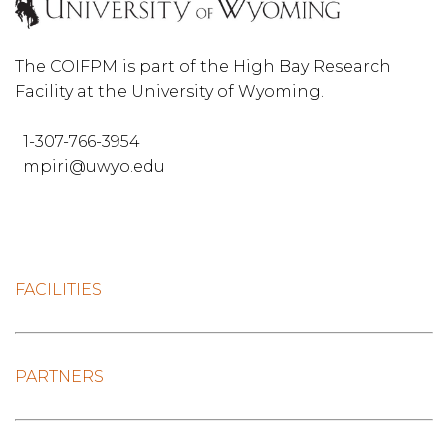
The COIFPM is part of the High Bay Research
Facility at the University of Wyoming.
1-307-766-3954
mpiri@uwyo.edu
FACILITIES
PARTNERS