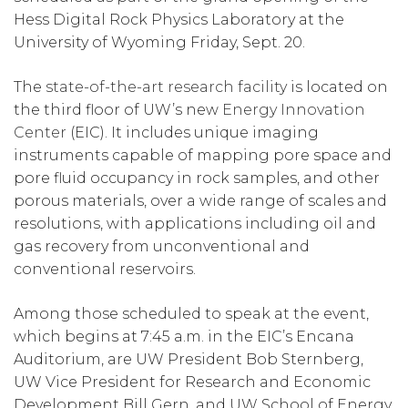
Hess Digital Rock Physics Laboratory at the
University of Wyoming Friday, Sept. 20.
The
state-of-the-art research facility
is located on
the third floor of UW’s new
Energy Innovation
Center
(EIC). It includes unique imaging
instruments capable of mapping pore space and
pore fluid occupancy in rock samples, and other
porous materials, over a wide range of scales and
resolutions, with applications including oil and
gas recovery from unconventional and
conventional reservoirs.
Among those scheduled to speak at the event,
which begins at 7:45 a.m. in the EIC’s Encana
Auditorium, are UW President Bob Sternberg,
UW Vice President for Research and Economic
Development Bill Gern, and UW School of Energy