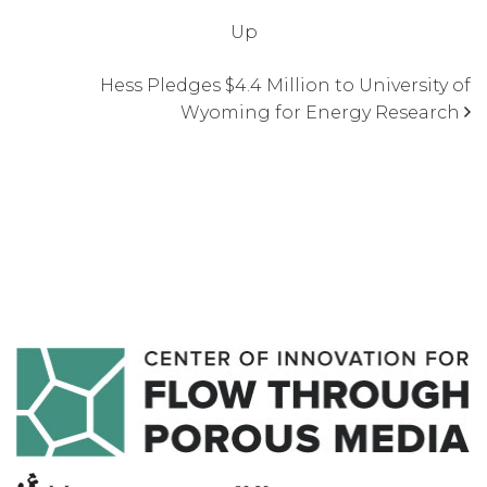
Up
Hess Pledges $4.4 Million to University of
Wyoming for Energy Research