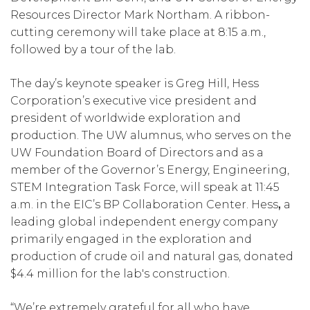
Resources Director Mark Northam. A ribbon-
cutting ceremony will take place at 8:15 a.m.,
followed by a tour of the lab.
The day’s keynote speaker is Greg Hill, Hess
Corporation’s executive vice president and
president of worldwide exploration and
production. The UW alumnus, who serves on the
UW Foundation Board of Directors and as a
member of the Governor’s Energy, Engineering,
STEM Integration Task Force, will speak at 11:45
a.m. in the EIC’s BP Collaboration Center. Hess
,
a
leading global independent energy company
primarily engaged in the exploration and
production of crude oil and natural gas, donated
$4.4 million for the lab's construction.
“We’re extremely grateful for all who have