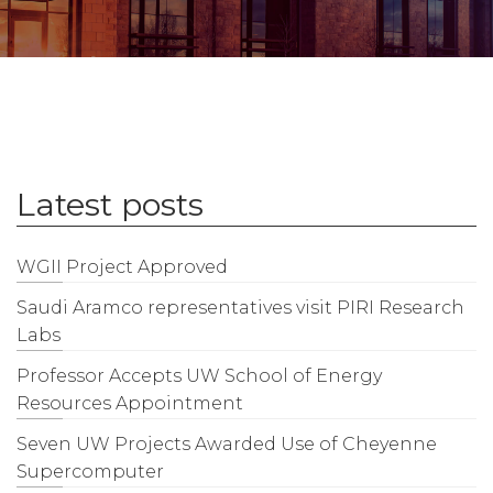
Latest posts
WGII Project Approved
Saudi Aramco representatives visit PIRI Research
Labs
Professor Accepts UW School of Energy
Resources Appointment
Seven UW Projects Awarded Use of Cheyenne
Supercomputer