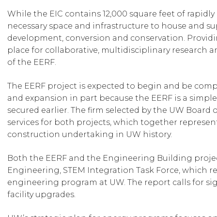
While the EIC contains 12,000 square feet of rapidly
necessary space and infrastructure to house and sup
development, conversion and conservation. Providin
place for collaborative, multidisciplinary research 
of the EERF.
The EERF project is expected to begin and be comp
and expansion in part because the EERF is a simple
secured earlier. The firm selected by the UW Board 
services for both projects, which together represen
construction undertaking in UW history.
Both the EERF and the Engineering Building project
Engineering, STEM Integration Task Force, which recen
engineering program at UW. The report calls for si
facility upgrades.