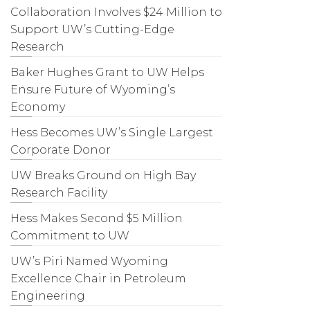
Collaboration Involves $24 Million to
Support UW’s Cutting-Edge
Research
Baker Hughes Grant to UW Helps
Ensure Future of Wyoming’s
Economy
Hess Becomes UW’s Single Largest
Corporate Donor
UW Breaks Ground on High Bay
Research Facility
Hess Makes Second $5 Million
Commitment to UW
UW’s Piri Named Wyoming
Excellence Chair in Petroleum
Engineering