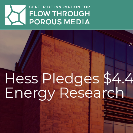
A
Hess Pledges $4.4
Energy Research