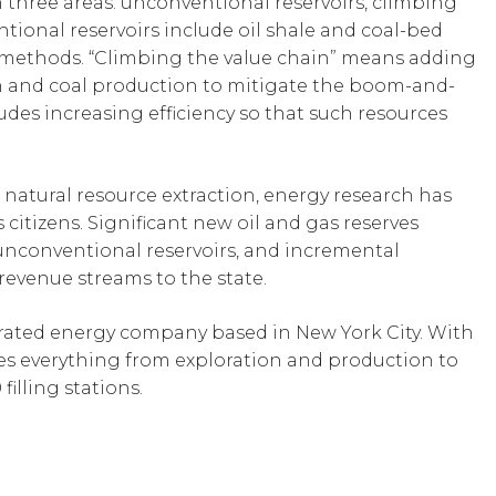
 three areas: unconventional reservoirs, climbing
tional reservoirs include oil shale and coal-bed
methods. “Climbing the value chain” means adding
n and coal production to mitigate the boom-and-
udes increasing efficiency so that such resources
atural resource extraction, energy research has
s citizens. Significant new oil and gas reserves
unconventional reservoirs, and incremental
evenue streams to the state.
grated energy company based in New York City. With
vides everything from exploration and production to
filling stations.