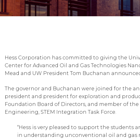
Hess Corporation has committed to giving the Univ
Center for Advanced Oil and Gas Technologies Nan
Mead and UW President Tom Buchanan announced t
The governor and Buchanan were joined for the ann
president and president for exploration and produ
Foundation Board of Directors, and member of the
Engineering, STEM Integration Task Force.
“Hess is very pleased to support the students 
in understanding unconventional oil and gas rese