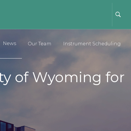
News
Our Team
Instrument Scheduling
ity of Wyoming for