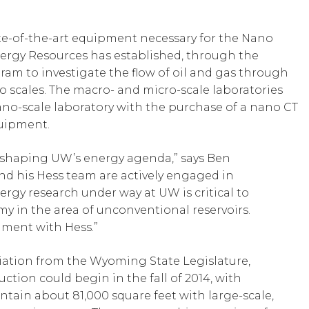
ate-of-the-art equipment necessary for the Nano
ergy Resources has established, through the
am to investigate the flow of oil and gas through
 scales. The macro- and micro-scale laboratories
ano-scale laboratory with the purchase of a nano CT
uipment.
n shaping UW’s energy agenda,” says Ben
nd his Hess team are actively engaged in
rgy research under way at UW is critical to
in the area of unconventional reservoirs.
nment with Hess.”
riation from the Wyoming State Legislature,
ction could begin in the fall of 2014, with
ontain about 81,000 square feet with large-scale,