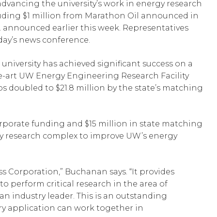
 advancing the university’s work in energy research
cluding $1 million from Marathon Oil announced in
. announced earlier this week. Representatives
day’s news conference.
niversity has achieved significant success on a
he-art UW Energy Engineering Research Facility
ips doubled to $21.8 million by the state’s matching
corporate funding and $15 million in state matching
-bay research complex to improve UW’s energy
ss Corporation,” Buchanan says. “It provides
o perform critical research in the area of
an industry leader. This is an outstanding
ry application can work together in