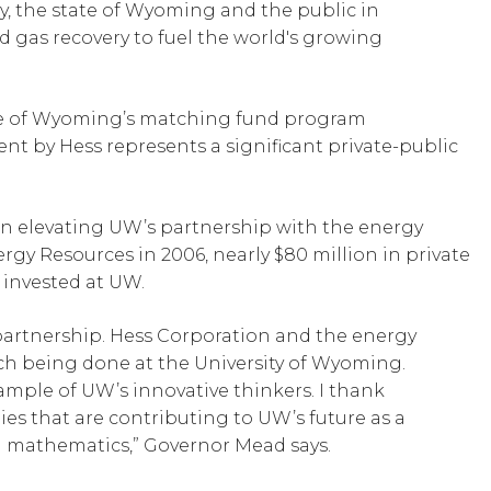
ry, the state of Wyoming and the public in
nd gas recovery to fuel the world's growing
state of Wyoming’s matching fund program
t by Hess represents a significant private-public
n elevating UW’s partnership with the energy
rgy Resources in 2006, nearly $80 million in private
invested at UW.
 partnership. Hess Corporation and the energy
rch being done at the University of Wyoming.
mple of UW’s innovative thinkers. I thank
s that are contributing to UW’s future as a
d mathematics,” Governor Mead says.