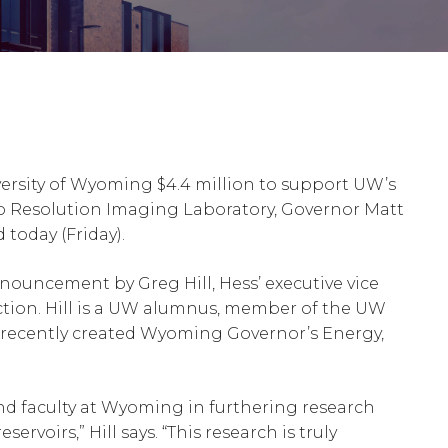
ersity of Wyoming $4.4 million to support UW’s
o Resolution Imaging Laboratory, Governor Matt
oday (Friday).
ouncement by Greg Hill, Hess’ executive vice
ction. Hill is a UW alumnus, member of the UW
 recently created Wyoming Governor’s Energy,
and faculty at Wyoming in furthering research
rvoirs,” Hill says. “This research is truly