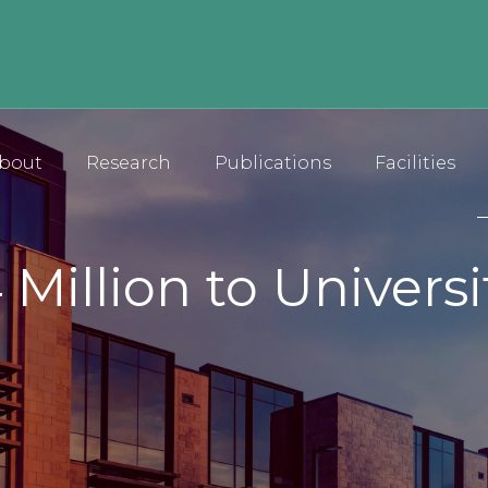
bout
Research
Publications
Facilities
 Million to Univers