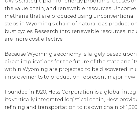
UW’s strategic plan for energy programs focuses on
the value chain, and renewable resources. Unconven
methane that are produced using unconventional 
steps in Wyoming’s chain of natural gas productio
bust cycles. Research into renewable resources incl
are more cost effective.
Because Wyoming’s economy is largely based upon n
direct implications for the future of the state and it
within Wyoming are projected to be discovered in 
improvements to production represent major new r
Founded in 1920, Hess Corporation is a global inte
its vertically integrated logistical chain, Hess pro
refining and transportation to its own chain of 1,360 