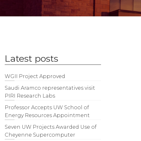
Latest posts
WGII Project Approved
Saudi Aramco representatives visit
PIRI Research Labs
Professor Accepts UW School of
Energy Resources Appointment
Seven UW Projects Awarded Use of
Cheyenne Supercomputer