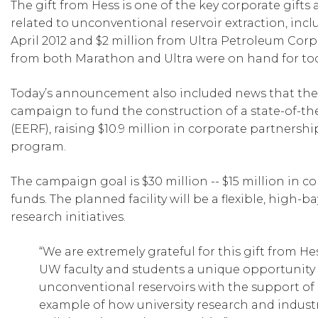
The gift from Hess is one of the key corporate gifts
related to unconventional reservoir extraction, in
April 2012 and $2 million from Ultra Petroleum Corp
from both Marathon and Ultra were on hand for to
Today’s announcement also included news that the u
campaign to fund the construction of a state-of-t
(EERF), raising $10.9 million in corporate partnersh
program.
The campaign goal is $30 million -- $15 million in 
funds. The planned facility will be a flexible, high
research initiatives.
“We are extremely grateful for this gift from He
UW faculty and students a unique opportunity t
unconventional reservoirs with the support of 
example of how university research and indust