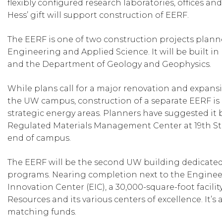
flexibly configured research laboratories, offices a
Hess’ gift will support construction of EERF.
The EERF is one of two construction projects planne
Engineering and Applied Science. It will be built i
and the Department of Geology and Geophysics.
While plans call for a major renovation and expans
the UW campus, construction of a separate EERF is
strategic energy areas. Planners have suggested it
Regulated Materials Management Center at 19th Str
end of campus.
The EERF will be the second UW building dedicated 
programs. Nearing completion next to the Engineer
Innovation Center (EIC), a 30,000-square-foot facilit
Resources and its various centers of excellence. It’
matching funds.