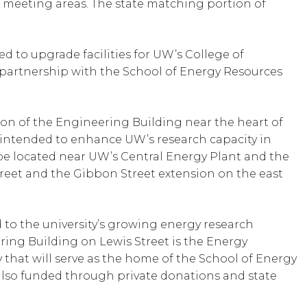
nd meeting areas. The state matching portion of
d to upgrade facilities for UW’s College of
n partnership with the School of Energy Resources
ion of the Engineering Building near the heart of
 intended to enhance UW’s research capacity in
 be located near UW’s Central Energy Plant and the
eet and the Gibbon Street extension on the east
to the university’s growing energy research
ing Building on Lewis Street is the Energy
y that will serve as the home of the School of Energy
s also funded through private donations and state