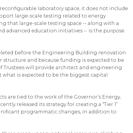
 reconfigurable laboratory space, it does not include
port large-scale testing related to energy
g that large-scale testing space -- along with a
and advanced education initiatives -- is the purpose
leted before the Engineering Building renovation
r structure and because funding is expected to be
of Trustees will provide architect and engineering
t what is expected to be the biggest capital
s are tied to the work of the Governor’s Energy,
tly released its strategy for creating a “Tier 1”
gnificant programmatic changes, in addition to