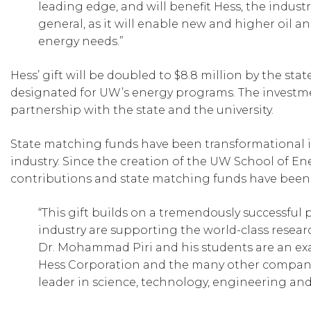
leading edge, and will benefit Hess, the indust
general, as it will enable new and higher oil a
energy needs.”
Hess’ gift will be doubled to $8.8 million by the 
designated for UW’s energy programs. The investmen
partnership with the state and the university.
State matching funds have been transformational i
industry. Since the creation of the UW School of Ene
contributions and state matching funds have been 
“This gift builds on a tremendously successful
industry are supporting the world-class resea
Dr. Mohammad Piri and his students are an exa
Hess Corporation and the many other companie
leader in science, technology, engineering an