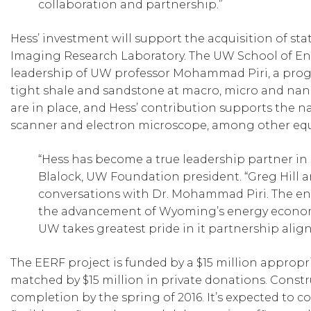
collaboration and partnership.”
Hess’ investment will support the acquisition of st
Imaging Research Laboratory. The UW School of En
leadership of UW professor Mohammad Piri, a progr
tight shale and sandstone at macro, micro and nano
are in place, and Hess’ contribution supports the n
scanner and electron microscope, among other eq
“Hess has become a true leadership partner i
Blalock, UW Foundation president. “Greg Hill a
conversations with Dr. Mohammad Piri. The ene
the advancement of Wyoming’s energy economy 
UW takes greatest pride in it partnership alig
The EERF project is funded by a $15 million approp
matched by $15 million in private donations. Constru
completion by the spring of 2016. It’s expected to c