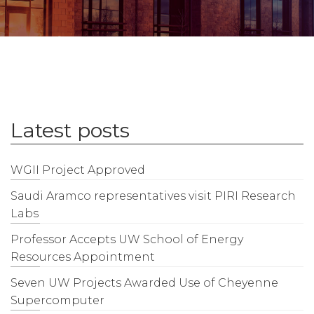
Latest posts
WGII Project Approved
Saudi Aramco representatives visit PIRI Research
Labs
Professor Accepts UW School of Energy
Resources Appointment
Seven UW Projects Awarded Use of Cheyenne
Supercomputer