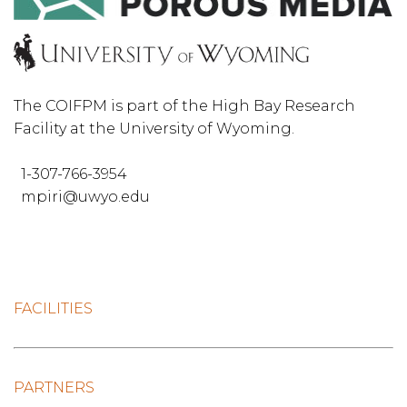
The COIFPM is part of the High Bay Research
Facility at the University of Wyoming.
1-307-766-3954
mpiri@uwyo.edu
FACILITIES
PARTNERS