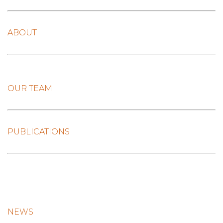
ABOUT
OUR TEAM
PUBLICATIONS
NEWS