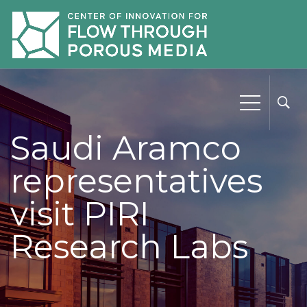
Saudi Aramco
representatives
visit PIRI
Research Labs