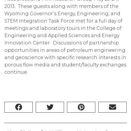
2013. These guests along with members of the
Wyoming Governor’s Energy, Engineering, and
STEM Integration Task Force met for a full day of
meetings and laboratory tours in the College of
Engineering and Applied Sciences and Energy
Innovation Center. Discussions of partnership
opportunities in areas of petroleum engineering
and geoscience with specific research interests in
porous flow media and student/faculty exchanges
continue.