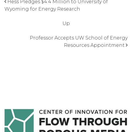
Hess Pledges $4.4 Million to University of
Wyoming for Energy Research
Up
Professor Accepts UW School of Energy
Resources Appointment