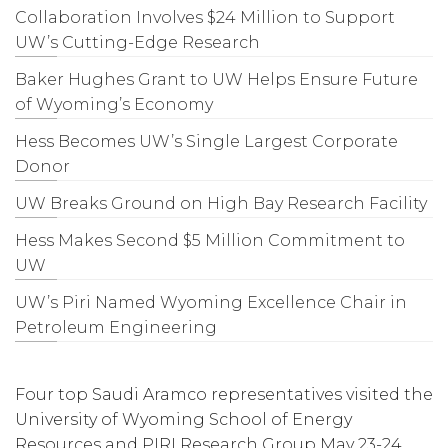
Collaboration Involves $24 Million to Support
UW’s Cutting-Edge Research
Baker Hughes Grant to UW Helps Ensure Future
of Wyoming’s Economy
Hess Becomes UW’s Single Largest Corporate
Donor
UW Breaks Ground on High Bay Research Facility
Hess Makes Second $5 Million Commitment to
UW
UW’s Piri Named Wyoming Excellence Chair in
Petroleum Engineering
Four top Saudi Aramco representatives visited the
University of Wyoming School of Energy
Resources and PIRI Research Group May 23-24,