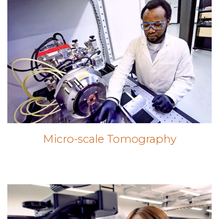
Micro-scale Tomography