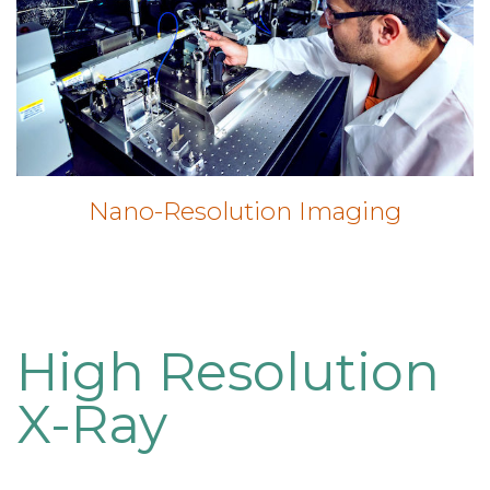
Nano-Resolution Imaging
High Resolution
X-Ray