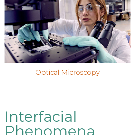
Optical Microscopy
Interfacial
Phenomena