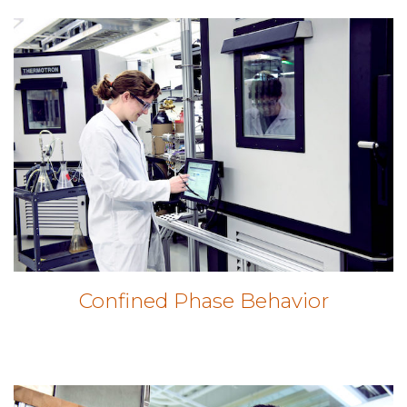
Confined Phase Behavior