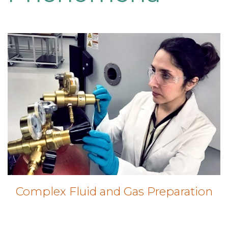
Complex Fluid and Gas Preparation