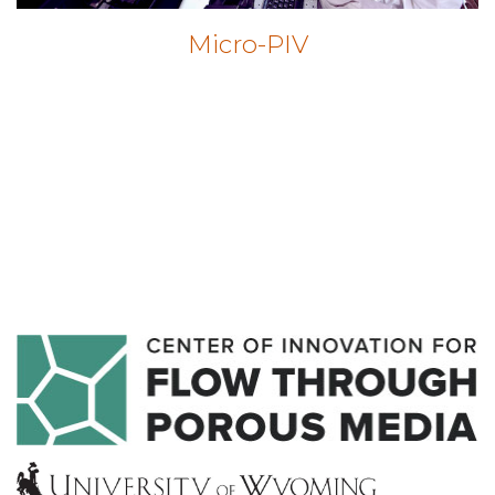
Micro-PIV