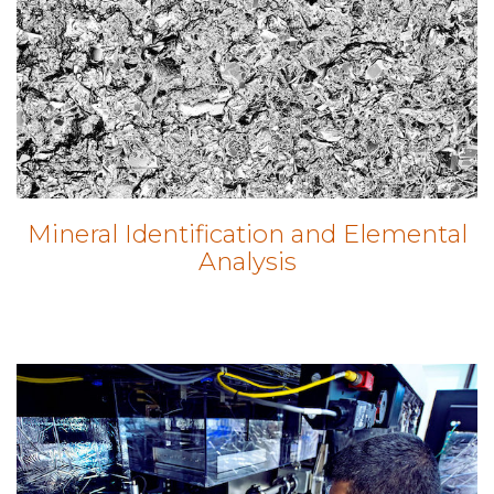
Mineral Identification and Elemental
Analysis