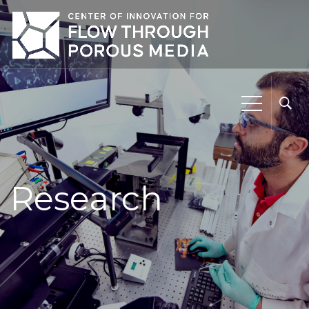
Research