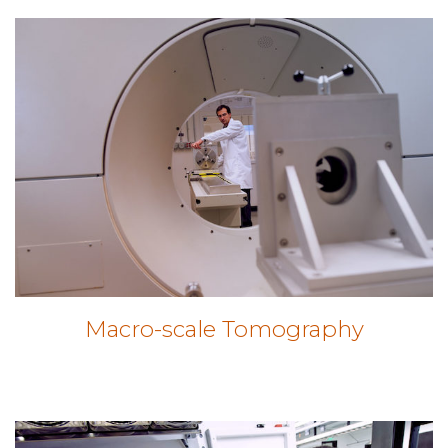
Macro-scale Tomography