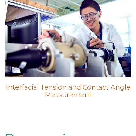
Interfacial Tension and Contact Angle
Measurement