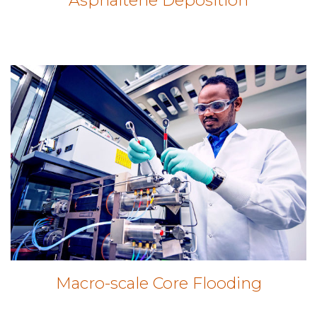
Macro-scale Core Flooding