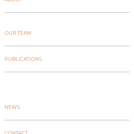
OUR TEAM
PUBLICATIONS
NEWS
CONTACT