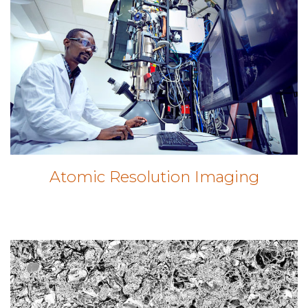
Atomic Resolution Imaging