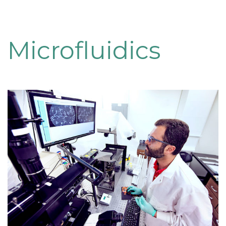
Microfluidics