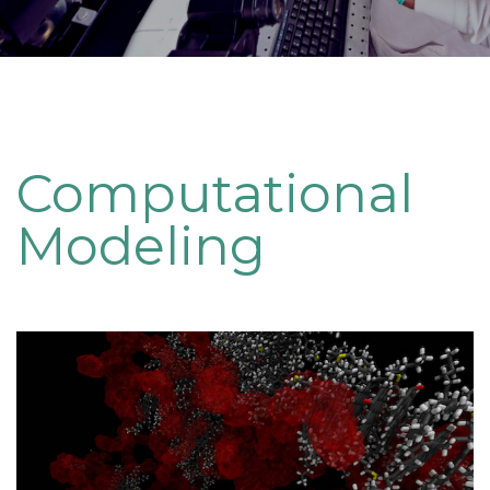
Computational
Modeling