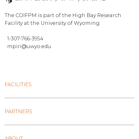
The COIFPM is part of the High Bay Research
Facility at the University of Wyoming.
1-307-766-3954
mpiri@uwyo.edu
FACILITIES
PARTNERS
ABOUT