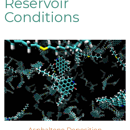
Reservoir
Conditions
Asphaltene Deposition