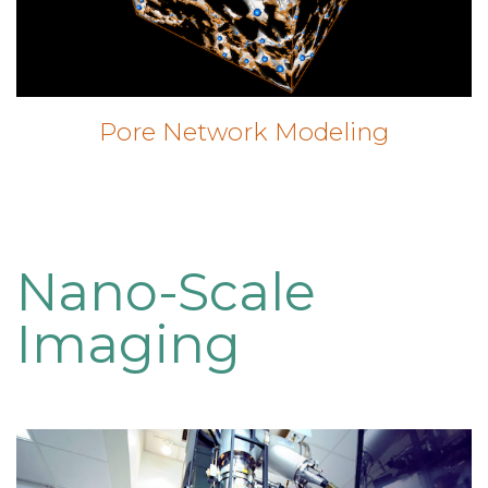
Pore Network Modeling
Nano-Scale
Imaging