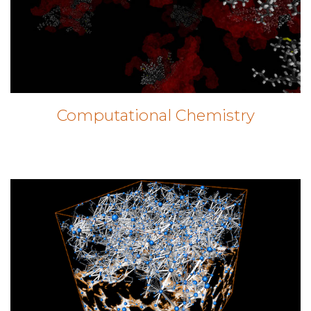
Computational Chemistry