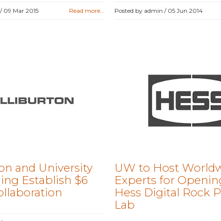
 /
09 Mar 2015
Read more...
Posted by admin /
05 Jun 2014
on and University
UW to Host World
ng Establish $6
Experts for Openin
ollaboration
Hess Digital Rock P
Lab