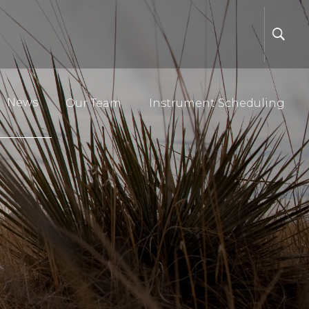
News
Our Team
Instrument Scheduling