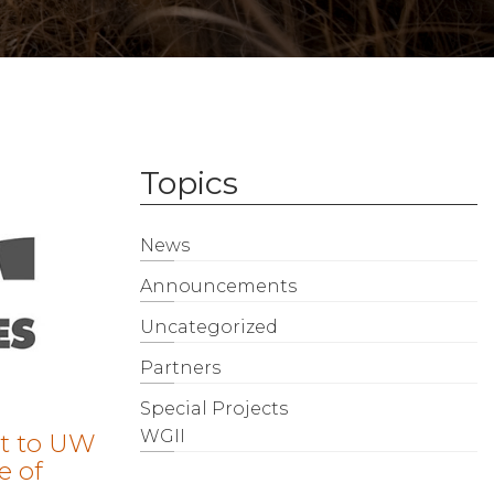
Topics
News
Announcements
Uncategorized
Partners
Special Projects
WGII
t to UW
e of