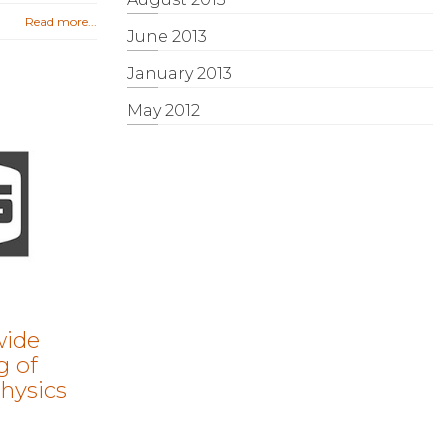
Read more...
June 2013
January 2013
May 2012
wide
g of
hysics