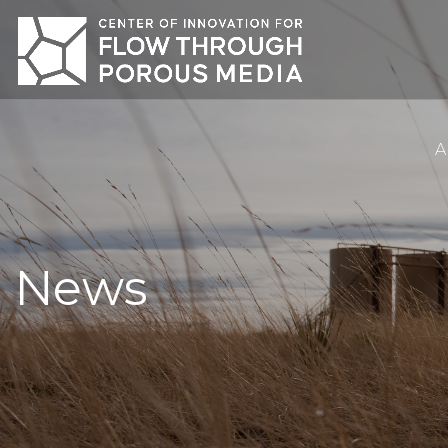
A
News