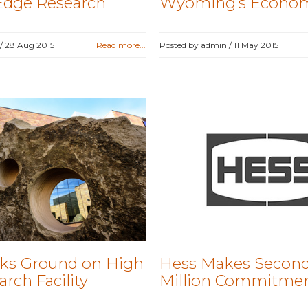
Edge Research
Wyoming’s Econo
 /
28 Aug 2015
Read more...
Posted by admin /
11 May 2015
ks Ground on High
Hess Makes Second
rch Facility
Million Commitme