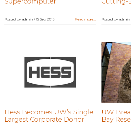
Supercomputer
Cutting-
Posted by admin /
15 Sep 2015
Read more...
Posted by admin
Hess Becomes UW’s Single
UW Brea
Largest Corporate Donor
Bay Resea