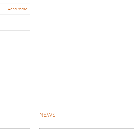
Read more...
NEWS