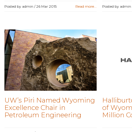
Posted by admin /
26 Mar 2015
Read more...
Posted by admin
UW’s Piri Named Wyoming
Halliburt
Excellence Chair in
of Wyomi
Petroleum Engineering
Million C