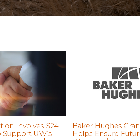
tion Involves $24
Baker Hughes Gran
to Support UW’s
Helps Ensure Futur