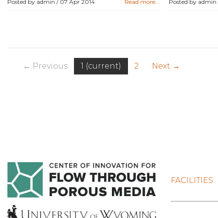
Posted by admin /
07 Apr 2014
Read more...
Posted by admin
← Previous
1
(current)
2
Next →
FACILITIES