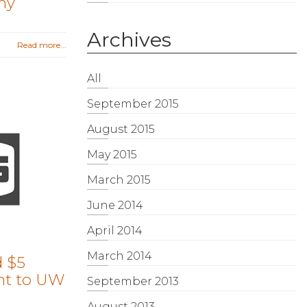
my
Archives
Read more...
All
September 2015
August 2015
May 2015
March 2015
June 2014
April 2014
March 2014
 $5
nt to UW
September 2013
August 2013