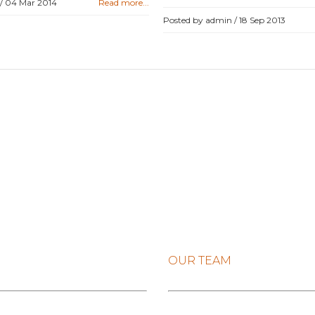
 /
04 Mar 2014
Read more...
Posted by admin /
18 Sep 2013
OUR TEAM