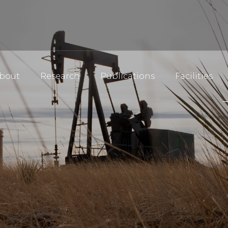
bout
Research
Publications
Facilities