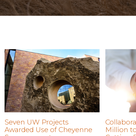
Seven UW Projects
Collabora
Awarded Use of Cheyenne
Million 